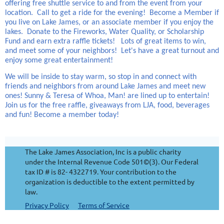
offering free shuttle service to and from the event from your
location. Call to get a ride for the evening! Become a Member if
you live on Lake James, or an associate member if you enjoy the
lakes. Donate to the Fireworks, Water Quality, or Scholarship
Fund and earn extra raffle tickets! Lots of great items to win,
and meet some of your neighbors! Let's have a great turnout and
enjoy some great entertainment!
We will be inside to stay warm, so stop in and connect with
friends and neighbors from around Lake James and meet new
ones! Sunny & Teresa of Whoa, Man! are lined up to entertain!
Join us for the free raffle, giveaways from LJA, food, beverages
and fun! Become a member today!
The Lake James Association, Inc is a public charity
under the Internal Revenue Code 501©(3). Our Federal
tax ID # is 82- 4322719. Your contribution to the
organization is deductible to the extent permitted by
law.
Privacy Policy
Terms of Service