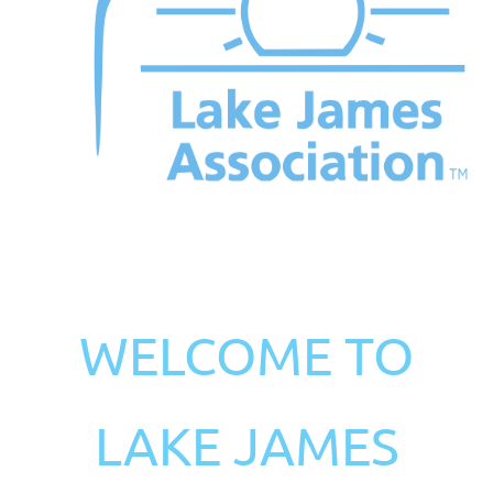
WELCOME TO
LAKE JAMES