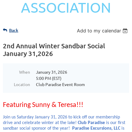
ASSOCIATION
Back
Add to my calendar
2nd Annual Winter Sandbar Social
January 31,2026
When
January 31, 2026
5:00 PM (EST)
Location
Club Paradise Event Room
Featuring Sunny & Teresa!!!
Join us Saturday January 31, 2026 to kick off our membership
drive and celebrate winter at the lake!
Club Paradise
is our first
sandbar social sponsor of the year!
Paradise Excursions, LLC
is