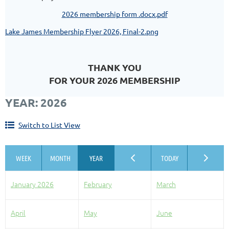
2026 membership form .docx.pdf
Lake James Membership Flyer 2026, Final-2.png
THANK YOU
FOR YOUR 2026 MEMBERSHIP
YEAR: 2026
Switch to List View
January 2026
February
March
April
May
June