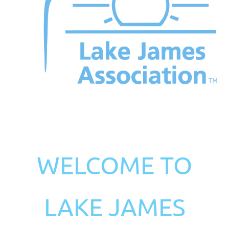
WELCOME TO
LAKE JAMES