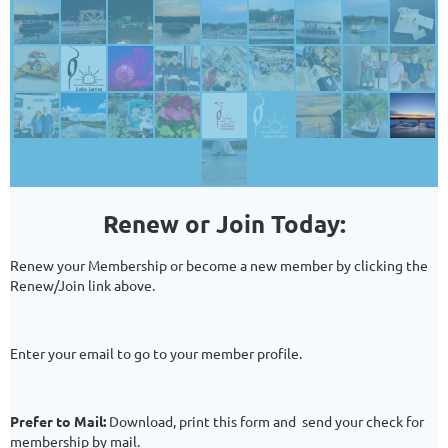
Renew or Join Today:
Renew your Membership or become a new member by clicking the
Renew/Join
link above.
Enter your email to go to your member profile.
Prefer to Mail:
Download, print this form and send your check for
membership by mail.