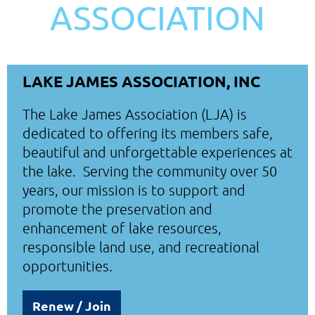
ASSOCIATION
LAKE JAMES ASSOCIATION, INC
The Lake James Association (LJA) is
dedicated to offering its members safe,
beautiful and unforgettable experiences at
the lake. Serving the community over 50
years, our mission is to support and
promote the preservation and
enhancement of lake resources,
responsible land use, and recreational
opportunities.
Renew / Join