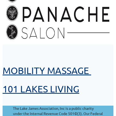
MOBILITY MASSAGE
101 LAKES LIVING
The Lake James Association, Inc is a public charity
under the Internal Revenue Code 501©(3). Our Federal