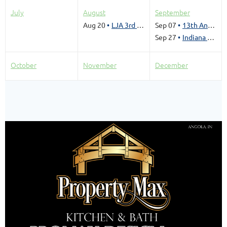
July
August
September
Aug 20
LJA 3rd Sandbar Social- August 20, 2026
Sep 07
13th Annual Jet Ski RoundUp
Sep 27
Indiana SeaPlane Pilots Association Splash In
October
November
December