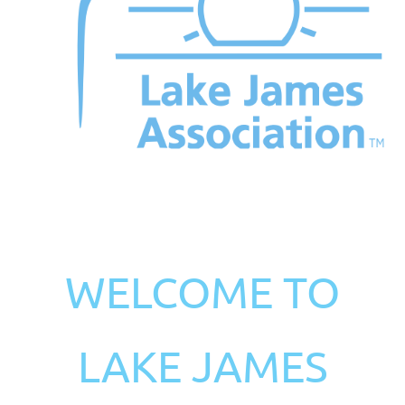
WELCOME TO
LAKE JAMES