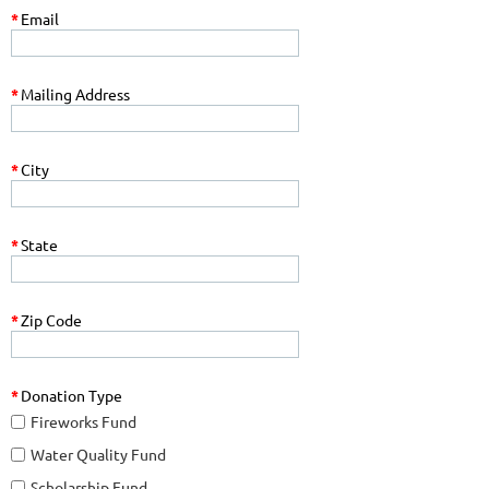
*
Email
*
Mailing Address
*
City
*
State
*
Zip Code
*
Donation Type
Fireworks Fund
Water Quality Fund
Scholarship Fund