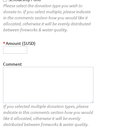
Please select the donation type you wish to
donate to. If you select multiple, please indicate
in the comments section how you would like it
allocated, otherwise it will be evenly distributed
between fireworks & water quality.
*
Amount ($USD)
Comment
If you selected multiple donation types, please
indicate in this comments section how you would
like it allocated, otherwise it will be evenly
distributed between fireworks & water quality.