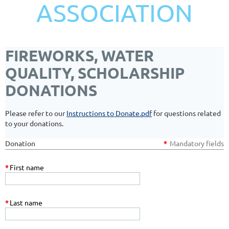
ASSOCIATION
FIREWORKS, WATER
QUALITY, SCHOLARSHIP
DONATIONS
Please refer to our
Instructions to Donate.pdf
for questions related
to your donations.
Donation
*
Mandatory fields
*
First name
*
Last name