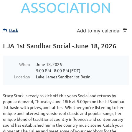
ASSOCIATION
Back
Add to my calendar
LJA 1st Sandbar Social -June 18, 2026
When
June 18, 2026
5:00 PM - 8:00 PM (EDT)
Location
Lake James Sandbar 1st Basin
Stacy Stork is ready to kick off this years Social and returns by
popular demand, Thursday June 18th at 5:00pm on the LJ Sandbar
1st basin with prizes, and raffles. Whether you're listening to her
unique and interesting versions of classic and popular songs, her
unique blend of traditional country influences and contemporary
sound has established her in the country music scene. Catch your
dinner at The Galley and meet some of your neighbors for the