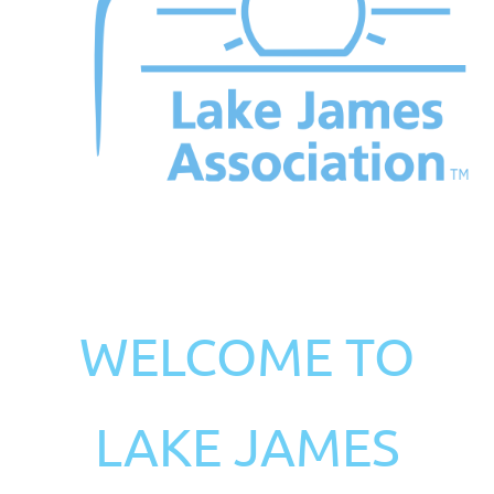
WELCOME TO
LAKE JAMES