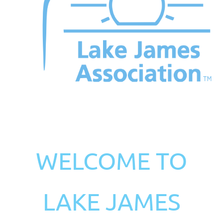
WELCOME TO
LAKE JAMES