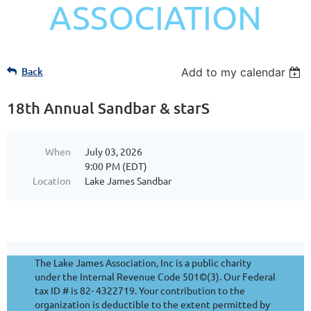
ASSOCIATION
Back
Add to my calendar
18th Annual Sandbar & starS
When
July 03, 2026
9:00 PM (EDT)
Location
Lake James Sandbar
The Lake James Association, Inc is a public charity
under the Internal Revenue Code 501©(3). Our Federal
tax ID # is 82- 4322719. Your contribution to the
organization is deductible to the extent permitted by