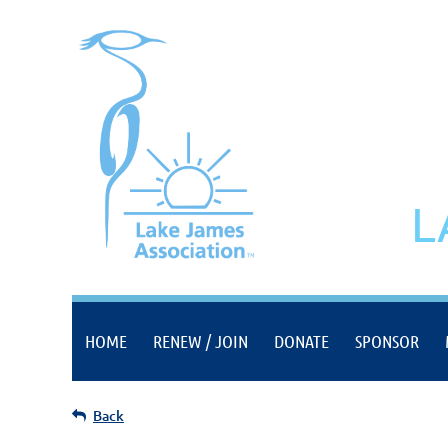
L
HOME
RENEW / JOIN
DONATE
SPONSOR
Back