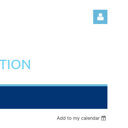
ATION
Log in
Add to my calendar