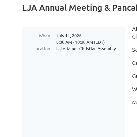
LJA Annual Meeting & Panca
A
When
July 11, 2026
C
8:00 AM - 10:00 AM (EDT)
Location
Lake James Christian Assembly
S
C
G
W
M