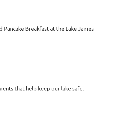
d Pancake Breakfast at the Lake James
ents that help keep our lake safe.