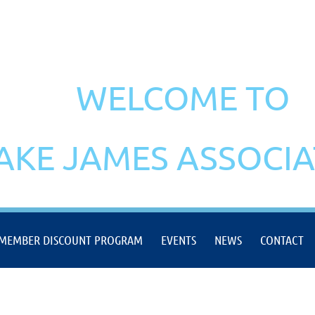
WELCOME TO
AKE JAMES ASSOCI
MEMBER DISCOUNT PROGRAM
EVENTS
NEWS
CONTACT