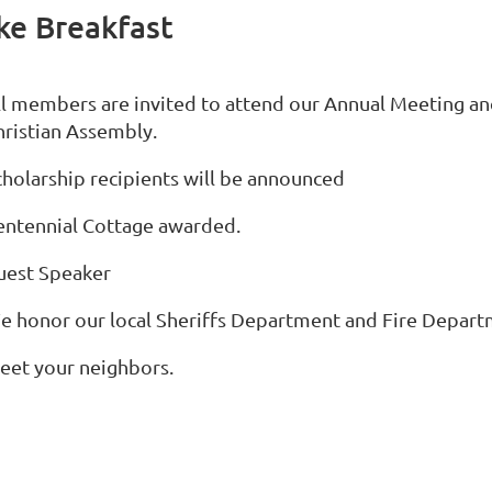
ke Breakfast
ll members are invited to attend our Annual Meeting an
hristian Assembly.
cholarship recipients will be announced
entennial Cottage awarded.
uest Speaker
e honor our local Sheriffs Department and Fire Departm
eet your neighbors.