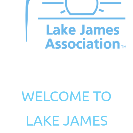
WELCOME TO
LAKE JAMES