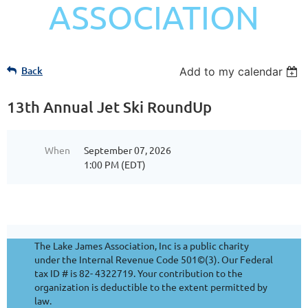
ASSOCIATION
Back
Add to my calendar
13th Annual Jet Ski RoundUp
When
September 07, 2026
1:00 PM (EDT)
The Lake James Association, Inc is a public charity
under the Internal Revenue Code 501©(3). Our Federal
tax ID # is 82- 4322719. Your contribution to the
organization is deductible to the extent permitted by
law.