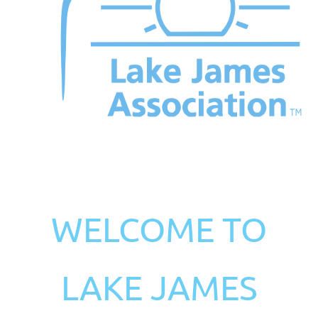
WELCOME TO
LAKE JAMES