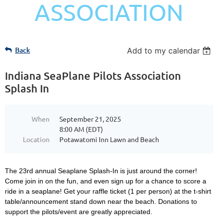
ASSOCIATION
Back
Add to my calendar
Indiana SeaPlane Pilots Association
Splash In
When
September 21, 2025
8:00 AM (EDT)
Location
Potawatomi Inn Lawn and Beach
The 23rd annual Seaplane Splash-In is just around the corner!
Come join in on the fun, and even sign up for a chance to score a
ride in a seaplane! Get your raffle ticket (1 per person) at the t-shirt
table/announcement stand down near the beach. Donations to
support the pilots/event are greatly appreciated.