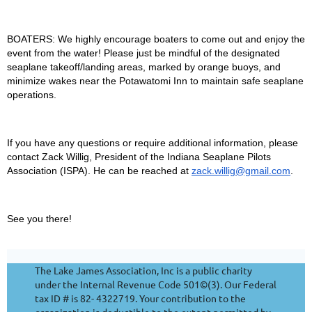
BOATERS: We highly encourage boaters to come out and enjoy the
event from the water! Please just be mindful of the designated
seaplane takeoff/landing areas, marked by orange buoys, and
minimize wakes near the Potawatomi Inn to maintain safe seaplane
operations.
If you have any questions or require additional information, please
contact Zack Willig, President of the Indiana Seaplane Pilots
Association (ISPA). He can be reached at
zack.willig@gmail.com
.
See you there!
The Lake James Association, Inc is a public charity
under the Internal Revenue Code 501©(3). Our Federal
tax ID # is 82- 4322719. Your contribution to the