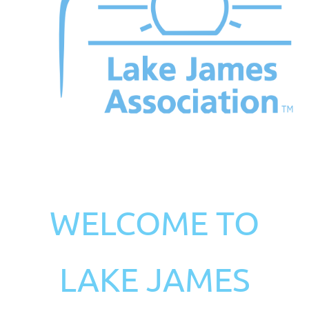
WELCOME TO
LAKE JAMES