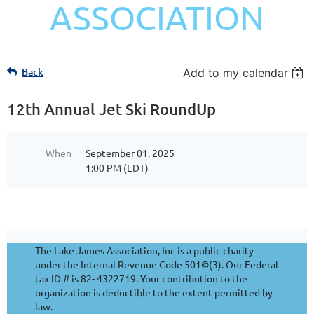
ASSOCIATION
Back
Add to my calendar
12th Annual Jet Ski RoundUp
When
September 01, 2025
1:00 PM (EDT)
The Lake James Association, Inc is a public charity
under the Internal Revenue Code 501©(3). Our Federal
tax ID # is 82- 4322719. Your contribution to the
organization is deductible to the extent permitted by
law.