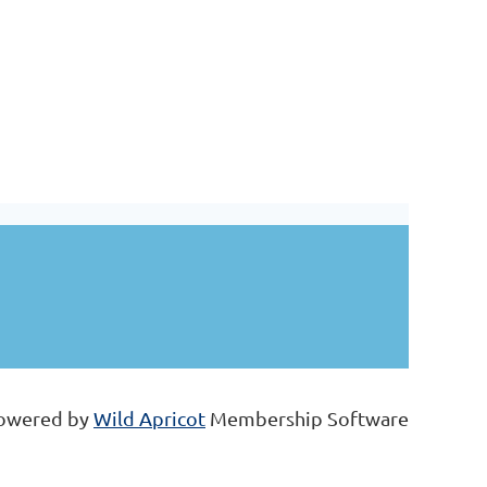
owered by
Wild Apricot
Membership Software