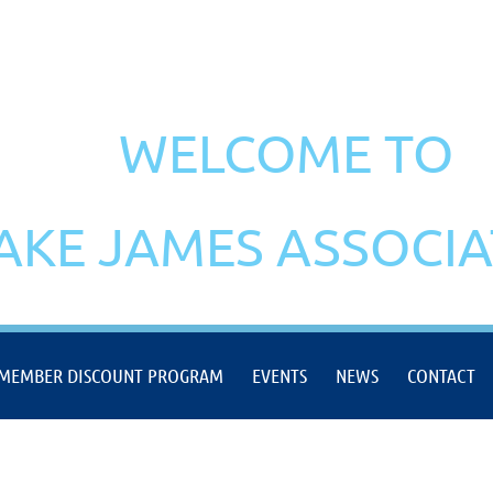
WELCOME TO
AKE JAMES ASSOCI
MEMBER DISCOUNT PROGRAM
EVENTS
NEWS
CONTACT