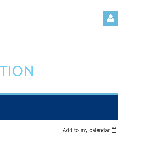
ATION
Log in
Add to my calendar