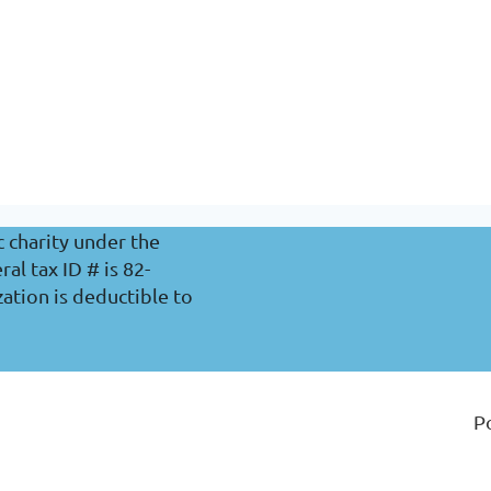
c charity under the
l tax ID # is 82-
ation is deductible to
P