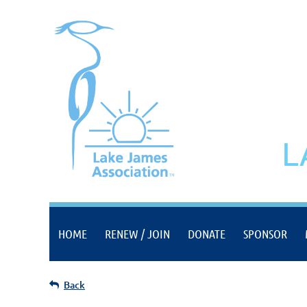
L
HOME
RENEW / JOIN
DONATE
SPONSOR
Back