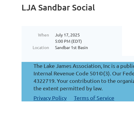
LJA Sandbar Social
When
July 17, 2025
5:00 PM (EDT)
Location
Sandbar 1st Basin
The Lake James Association, Inc is a publi
Internal Revenue Code 501©(3). Our Federa
4322719. Your contribution to the organiz
the extent permitted by law.
Privacy Policy
Terms of Service