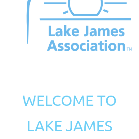
WELCOME TO
LAKE JAMES