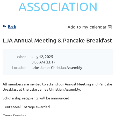
ASSOCIATION
Back
Add to my calendar
LJA Annual Meeting & Pancake Breakfast
When
July 12, 2025
8:00 AM (EDT)
Location
Lake James Christian Assembly
All members are invited to attend our Annual Meeting and Pancake
Breakfast at the Lake James Christian Assembly.
Scholarship recipients will be announced
Centennial Cottage awarded.
Guest Speaker