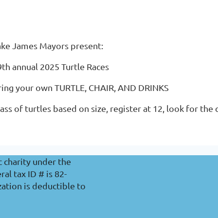
ake James Mayors present:
9th annual 2025 Turtle Races
ring your own TURTLE, CHAIR, AND DRINKS
ass of turtles based on size, register at 12, look for the
c charity under the
l tax ID # is 82-
ation is deductible to