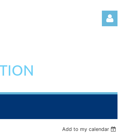
ATION
Log in
Add to my calendar