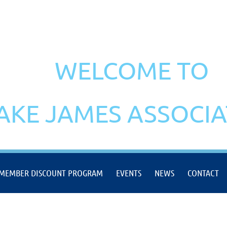
WELCOME TO
AKE JAMES ASSOCI
MEMBER DISCOUNT PROGRAM
EVENTS
NEWS
CONTACT