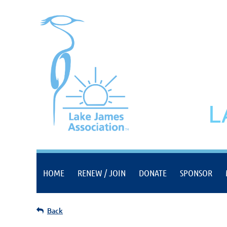
L
HOME
RENEW / JOIN
DONATE
SPONSOR
Back