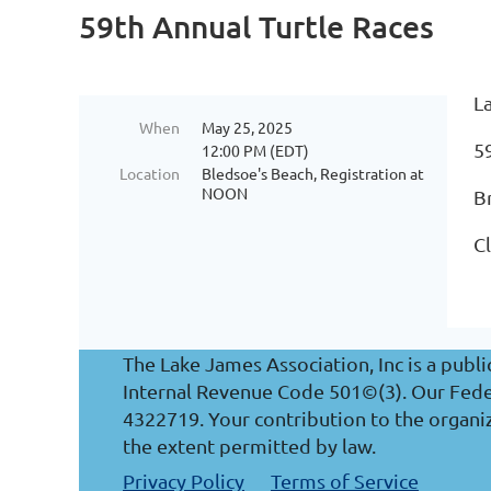
59th Annual Turtle Races
L
When
May 25, 2025
5
12:00 PM (EDT)
Location
Bledsoe's Beach, Registration at
NOON
B
Cl
The Lake James Association, Inc is a publi
Internal Revenue Code 501©(3). Our Federa
4322719. Your contribution to the organiz
the extent permitted by law.
Privacy Policy
Terms of Service