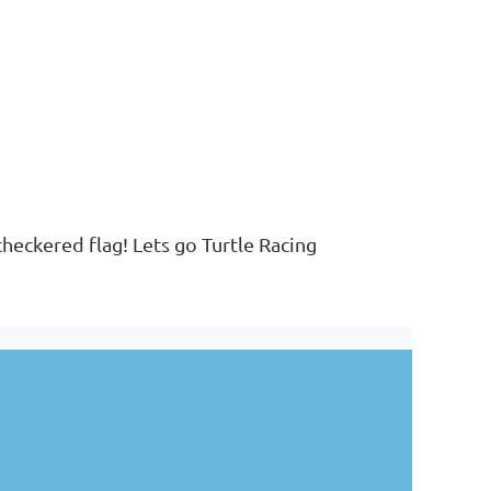
 checkered flag! Lets go Turtle Racing