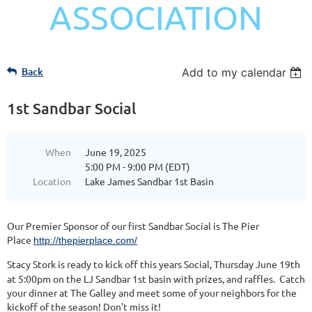
ASSOCIATION
Back
Add to my calendar
1st Sandbar Social
When
June 19, 2025
5:00 PM - 9:00 PM (EDT)
Location
Lake James Sandbar 1st Basin
Our Premier Sponsor of our first Sandbar Social is The Pier
Place
http://thepierplace.com/
Stacy Stork is ready to kick off this years Social, Thursday June 19th
at 5:00pm on the LJ Sandbar 1st basin with prizes, and raffles. Catch
your dinner at The Galley and meet some of your neighbors for the
kickoff of the season! Don't miss it!