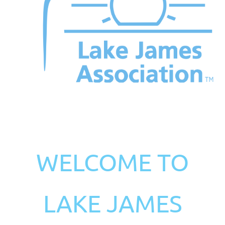
WELCOME TO
LAKE JAMES